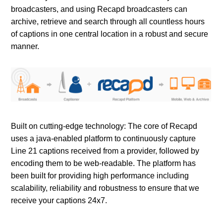
broadcasters, and using Recapd broadcasters can
archive, retrieve and search through all countless hours
of captions in one central location in a robust and secure
manner.
Built on cutting-edge technology: The core of Recapd
uses a java-enabled platform to continuously capture
Line 21 captions received from a provider, followed by
encoding them to be web-readable. The platform has
been built for providing high performance including
scalability, reliability and robustness to ensure that we
receive your captions 24x7.