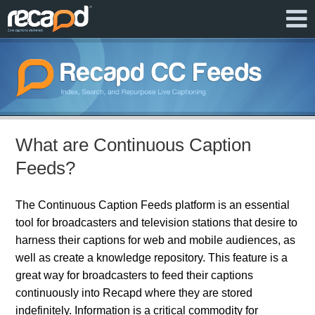
What are Continuous Caption
Feeds?
The Continuous Caption Feeds platform is an essential
tool for broadcasters and television stations that desire to
harness their captions for web and mobile audiences, as
well as create a knowledge repository. This feature is a
great way for broadcasters to feed their captions
continuously into Recapd where they are stored
indefinitely. Information is a critical commodity for