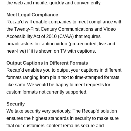
the web and mobile, quickly and conveniently.
Meet Legal Compliance
Recap'd will enable companies to meet compliance with
the Twenty-First Century Communications and Video
Accessibility Act of 2010 (CVAA) that requires
broadcasters to caption video (pre-recorded, live and
near-live) if it is shown on TV with captions.
Output Captions in Different Formats
Recap’d enables you to output your captions in different
formats ranging from plain text to time-stamped formats
like sami. We would be happy to meet requests for
custom formats not currently supported.
Security
We take security very seriously. The Recap’d solution
ensures the highest standards in security to make sure
that our customers’ content remains secure and