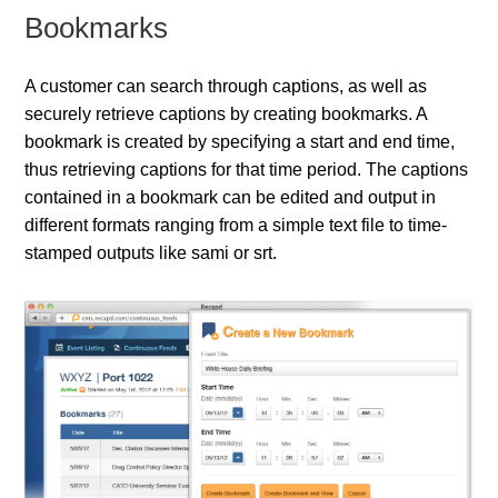
Bookmarks
A customer can search through captions, as well as
securely retrieve captions by creating bookmarks. A
bookmark is created by specifying a start and end time,
thus retrieving captions for that time period. The captions
contained in a bookmark can be edited and output in
different formats ranging from a simple text file to time-
stamped outputs like sami or srt.