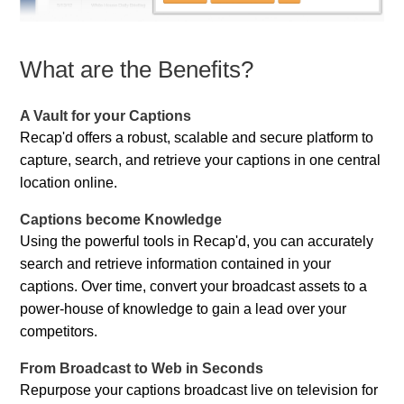
What are the Benefits?
A Vault for your Captions
Recap'd offers a robust, scalable and secure platform to
capture, search, and retrieve your captions in one central
location online.
Captions become Knowledge
Using the powerful tools in Recap'd, you can accurately
search and retrieve information contained in your
captions. Over time, convert your broadcast assets to a
power-house of knowledge to gain a lead over your
competitors.
From Broadcast to Web in Seconds
Repurpose your captions broadcast live on television for