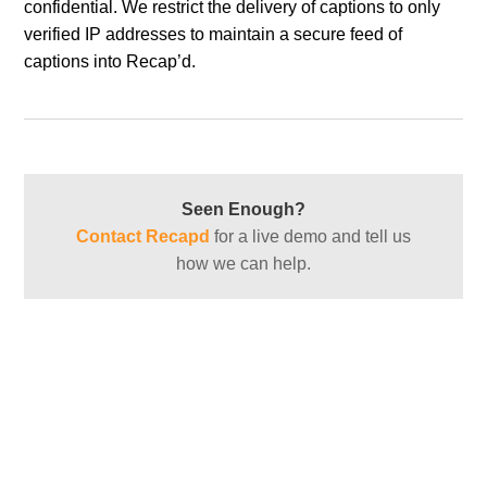
confidential. We restrict the delivery of captions to only
verified IP addresses to maintain a secure feed of
captions into Recap’d.
Seen Enough?
Contact Recapd
for a live demo and tell us
how we can help.